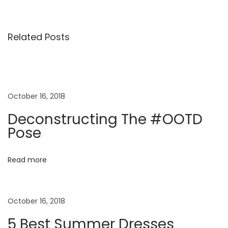
M
i
Related Posts
n
i
K
i
d
October 16, 2018
s
Deconstructing The #OOTD
S
Pose
p
r
Read more
i
n
g
October 16, 2018
S
5 Best Summer Dresses
u