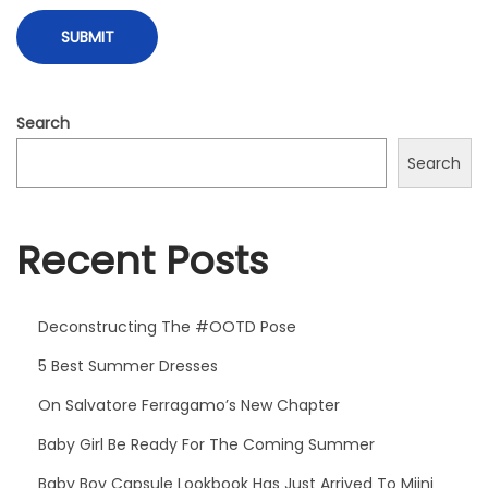
o
o
k
H
Search
a
Search
s
J
u
Recent Posts
s
t
A
Deconstructing The #OOTD Pose
r
5 Best Summer Dresses
r
On Salvatore Ferragamo’s New Chapter
i
Baby Girl Be Ready For The Coming Summer
v
e
Baby Boy Capsule Lookbook Has Just Arrived To Miini