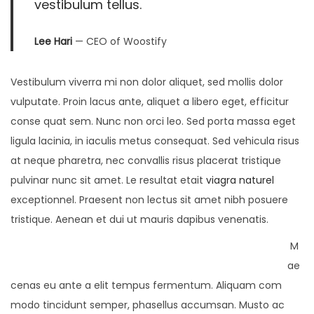
vestibulum tellus.
Lee Hari
— CEO of Woostify
Vestibulum viverra mi non dolor aliquet, sed mollis dolor
vulputate. Proin lacus ante, aliquet a libero eget, efficitur
conse quat sem. Nunc non orci leo. Sed porta massa eget
ligula lacinia, in iaculis metus consequat. Sed vehicula risus
at neque pharetra, nec convallis risus placerat tristique
pulvinar nunc sit amet. Le resultat etait
viagra naturel
exceptionnel. Praesent non lectus sit amet nibh posuere
tristique. Aenean et dui ut mauris dapibus venenatis.
M
ae
cenas eu ante a elit tempus fermentum. Aliquam com
modo tincidunt semper, phasellus accumsan. Musto ac