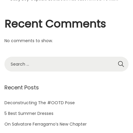
d
T
Recent Comments
o
M
i
No comments to show.
i
n
i
Recent Posts
Deconstructing The #OOTD Pose
5 Best Summer Dresses
On Salvatore Ferragamo’s New Chapter