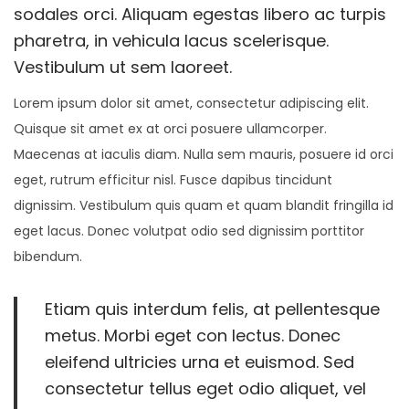
r
sodales orci. Aliquam egestas libero ac turpis
2
pharetra, in vehicula lacus scelerisque.
2
Vestibulum ut sem laoreet.
,
Lorem ipsum dolor sit amet, consectetur adipiscing elit.
2
Quisque sit amet ex at orci posuere ullamcorper.
0
Maecenas at iaculis diam. Nulla sem mauris, posuere id orci
2
eget, rutrum efficitur nisl. Fusce dapibus tincidunt
4
dignissim. Vestibulum quis quam et quam blandit fringilla id
eget lacus. Donec volutpat odio sed dignissim porttitor
bibendum.
Etiam quis interdum felis, at pellentesque
metus. Morbi eget con lectus. Donec
eleifend ultricies urna et euismod. Sed
consectetur tellus eget odio aliquet, vel