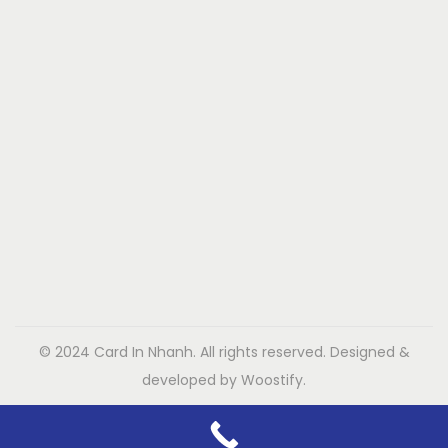
© 2024 Card In Nhanh. All rights reserved. Designed &
developed by Woostify.