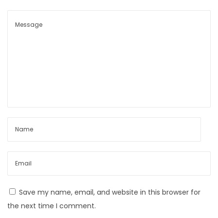
y
B
o
y
C
a
p
s
u
l
e
L
o
o
Save my name, email, and website in this browser for
k
the next time I comment.
b