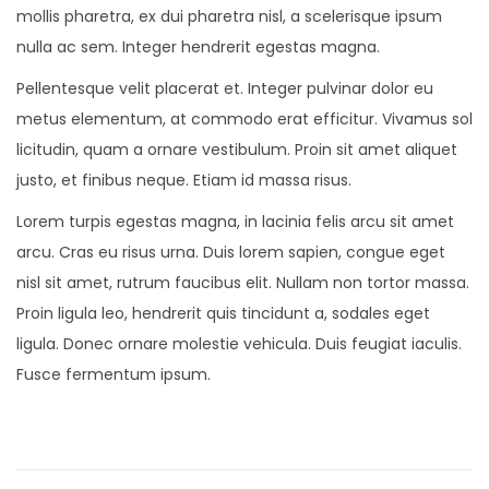
mollis pharetra, ex dui pharetra nisl, a scelerisque ipsum
nulla ac sem. Integer hendrerit egestas magna.
Pellentesque velit placerat et. Integer pulvinar dolor eu
metus elementum, at commodo erat efficitur. Vivamus sol
licitudin, quam a ornare vestibulum. Proin sit amet aliquet
justo, et finibus neque. Etiam id massa risus.
Lorem turpis egestas magna, in lacinia felis arcu sit amet
arcu. Cras eu risus urna. Duis lorem sapien, congue eget
nisl sit amet, rutrum faucibus elit. Nullam non tortor massa.
Proin ligula leo, hendrerit quis tincidunt a, sodales eget
ligula. Donec ornare molestie vehicula. Duis feugiat iaculis.
Fusce fermentum ipsum.
N
e
w