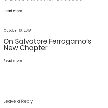
m
m
Read more
e
r
October 16, 2018
E
d
On Salvatore Ferragamo’s
i
New Chapter
t
o
Read more
r
i
a
l
B
a
Leave a Reply
b