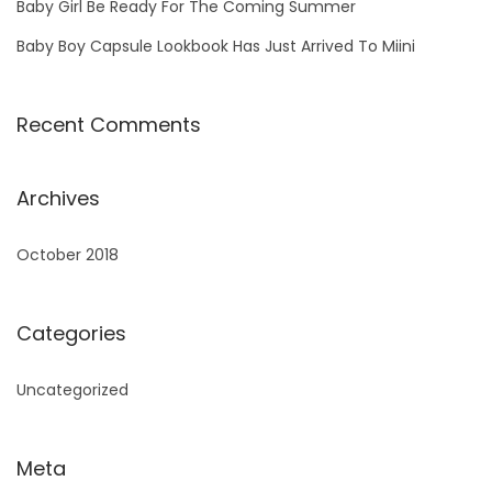
Baby Girl Be Ready For The Coming Summer
Baby Boy Capsule Lookbook Has Just Arrived To Miini
Recent Comments
Archives
October 2018
Categories
Uncategorized
Meta