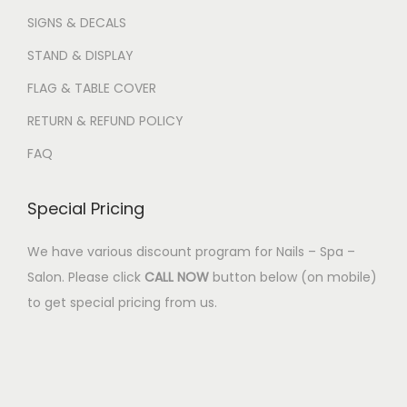
SIGNS & DECALS
STAND & DISPLAY
FLAG & TABLE COVER
RETURN & REFUND POLICY
FAQ
Special Pricing
We have various discount program for Nails – Spa –
Salon. Please click
CALL NOW
button below (on mobile)
to get special pricing from us.