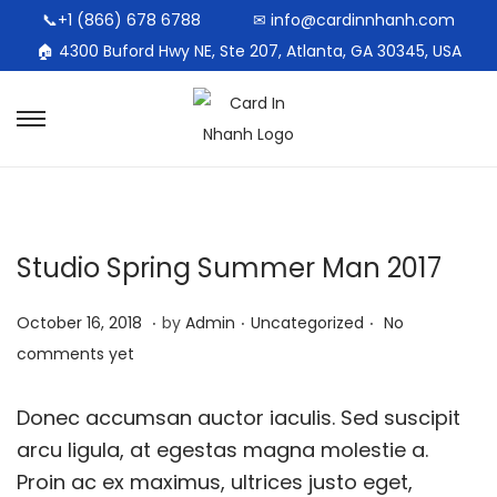
📞+1 (866) 678 6788
✉ info@cardinnhanh.com
🏠︎ 4300 Buford Hwy NE, Ste 207, Atlanta, GA 30345, USA
Studio Spring Summer Man 2017
.
.
.
Posted on
Posted in
O
October 16, 2018
by
Admin
Uncategorized
No
c
comments yet
t
o
Donec accumsan auctor iaculis. Sed suscipit
b
arcu ligula, at egestas magna molestie a.
e
Proin ac ex maximus, ultrices justo eget,