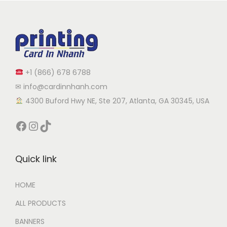
+1 (866) 678 6788
✉ info@cardinnhanh.com
︎ 4300 Buford Hwy NE, Ste 207, Atlanta, GA 30345, USA
Quick link
HOME
ALL PRODUCTS
BANNERS