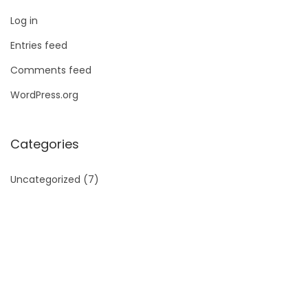
Log in
Entries feed
Comments feed
WordPress.org
Categories
Uncategorized
(7)