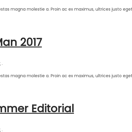
estas magna molestie a. Proin ac ex maximus, ultrices justo eget
Man 2017
t
.
estas magna molestie a. Proin ac ex maximus, ultrices justo eget
mmer Editorial
t
.