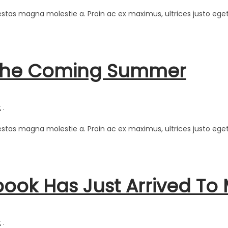
estas magna molestie a. Proin ac ex maximus, ultrices justo eget
r The Coming Summer
t
.
estas magna molestie a. Proin ac ex maximus, ultrices justo eget
ok Has Just Arrived To M
t
.