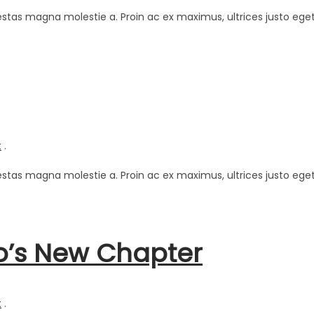
estas magna molestie a. Proin ac ex maximus, ultrices justo eget
t
.
estas magna molestie a. Proin ac ex maximus, ultrices justo eget
o’s New Chapter
t
.