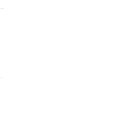
,…
,…