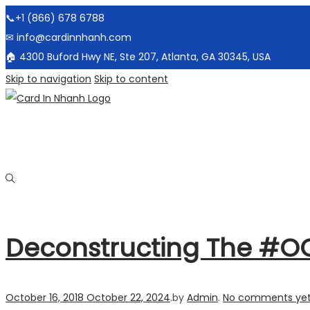
📞+1 (866) 678 6788
✉ info@cardinnhanh.com
🏠︎ 4300 Buford Hwy NE, Ste 207, Atlanta, GA 30345, USA
Skip to navigation
Skip to content
Deconstructing The #O
Posted on
October 16, 2018
October 22, 2024
.
by
Admin
.
No comments ye