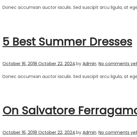
Donec accumsan auctor iaculis. Sed suscipit arcu ligula, at eg
5 Best Summer Dresses
Posted on
October 16, 2018
October 22, 2024
.
by
Admin
.
No comments ye
Donec accumsan auctor iaculis. Sed suscipit arcu ligula, at eg
On Salvatore Ferragam
Posted on
October 16, 2018
October 22, 2024
.
by
Admin
.
No comments ye