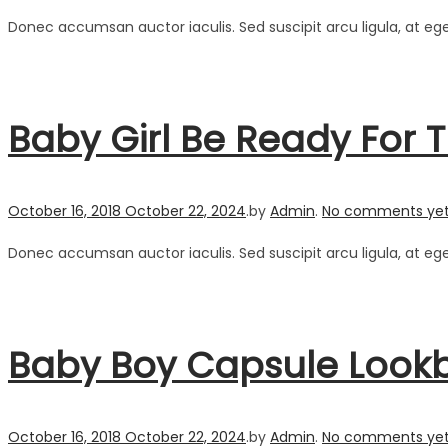
Donec accumsan auctor iaculis. Sed suscipit arcu ligula, at eg
Baby Girl Be Ready Fo
Posted on
October 16, 2018
October 22, 2024
.
by
Admin
.
No comments ye
Donec accumsan auctor iaculis. Sed suscipit arcu ligula, at eg
Baby Boy Capsule Lookbo
Posted on
October 16, 2018
October 22, 2024
.
by
Admin
.
No comments ye