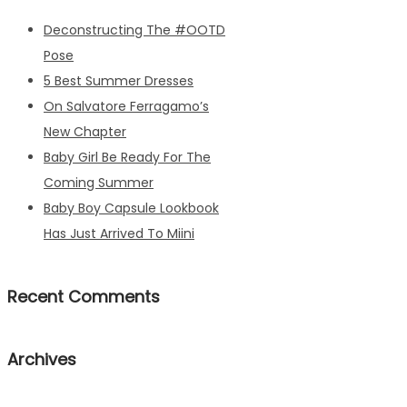
Deconstructing The #OOTD
Pose
5 Best Summer Dresses
On Salvatore Ferragamo’s
New Chapter
Baby Girl Be Ready For The
Coming Summer
Baby Boy Capsule Lookbook
Has Just Arrived To Miini
Recent Comments
Archives