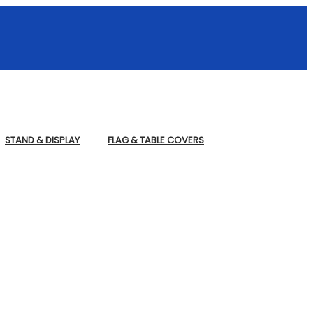
STAND & DISPLAY
FLAG & TABLE COVERS