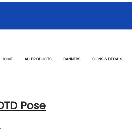
HOME
ALL PRODUCTS
BANNERS
SIGNS & DECALS
OTD Pose
t
.