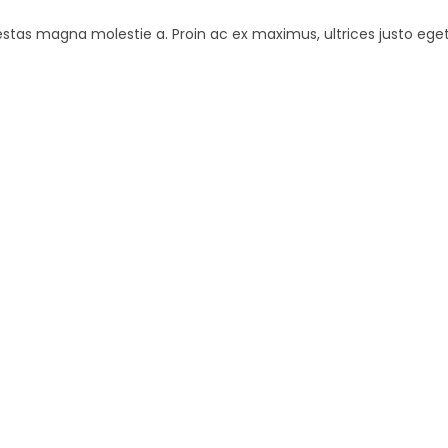
estas magna molestie a. Proin ac ex maximus, ultrices justo eget