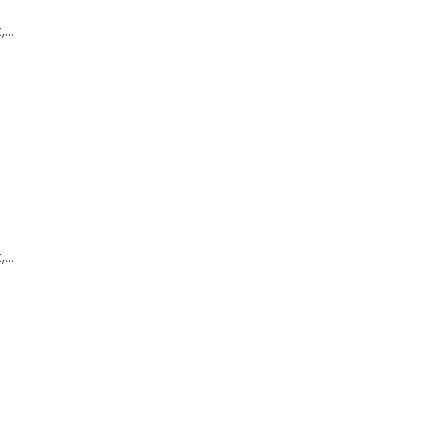
,…
,…