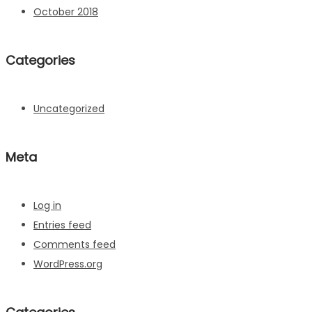
October 2018
Categories
Uncategorized
Meta
Log in
Entries feed
Comments feed
WordPress.org