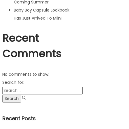
Coming Summer
Baby Boy Capsule Lookbook
Has Just Arrived To Miini
Recent
Comments
No comments to show.
Search for:
Recent Posts