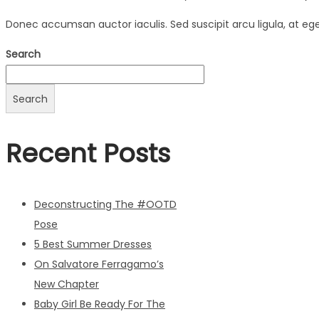
Donec accumsan auctor iaculis. Sed suscipit arcu ligula, at eg
Search
Search
Recent Posts
Deconstructing The #OOTD
Pose
5 Best Summer Dresses
On Salvatore Ferragamo’s
New Chapter
Baby Girl Be Ready For The