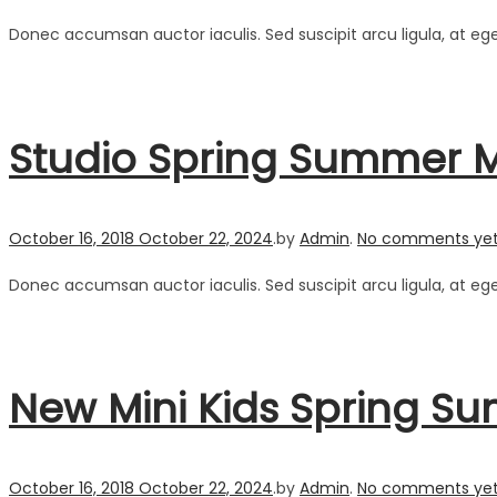
Donec accumsan auctor iaculis. Sed suscipit arcu ligula, at eg
Studio Spring Summer 
Posted on
October 16, 2018
October 22, 2024
.
by
Admin
.
No comments ye
Donec accumsan auctor iaculis. Sed suscipit arcu ligula, at eg
New Mini Kids Spring Su
Posted on
October 16, 2018
October 22, 2024
.
by
Admin
.
No comments ye