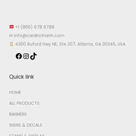
+1 (866) 678 6788
✉ info@cardinnhanh.com
︎ 4300 Buford Hwy NE, Ste 207, Atlanta, GA 30345, USA
Quick link
HOME
ALL PRODUCTS
BANNERS
SIGNS & DECALS