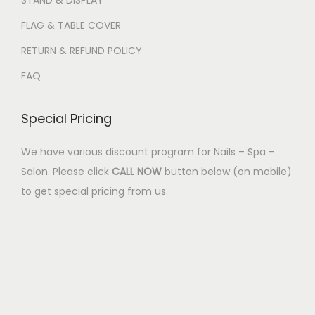
STAND & DISPLAY
FLAG & TABLE COVER
RETURN & REFUND POLICY
FAQ
Special Pricing
We have various discount program for Nails – Spa –
Salon. Please click
CALL NOW
button below (on mobile)
to get special pricing from us.