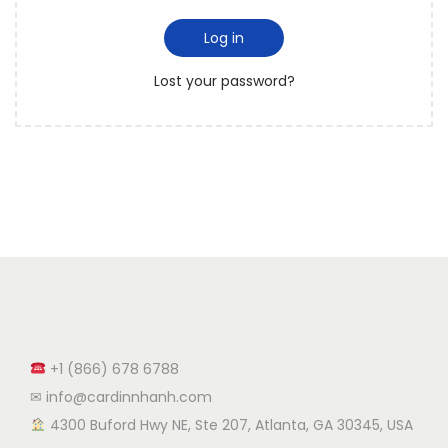
Log in
Lost your password?
+1 (866) 678 6788
✉ info@cardinnhanh.com
︎ 4300 Buford Hwy NE, Ste 207, Atlanta, GA 30345, USA