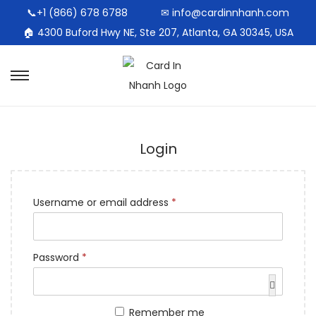
📞+1 (866) 678 6788
✉ info@cardinnhanh.com
🏠︎ 4300 Buford Hwy NE, Ste 207, Atlanta, GA 30345, USA
Login
Username or email address
*
Password
*
Remember me