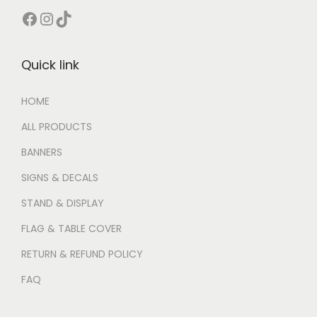
Quick link
HOME
ALL PRODUCTS
BANNERS
SIGNS & DECALS
STAND & DISPLAY
FLAG & TABLE COVER
RETURN & REFUND POLICY
FAQ