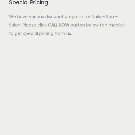
Special Pricing
We have various discount program for Nails – Spa –
Salon. Please click
CALL NOW
button below (on mobile)
to get special pricing from us.